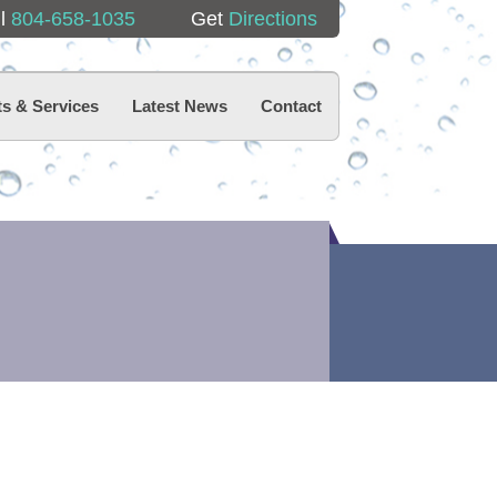
ll
804-658-1035
Get
Directions
s & Services
Latest News
Contact