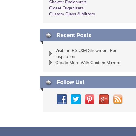
Shower Enclosures
Closet Organizers
Custom Glass & Mirrors
Recent Posts
Visit the RSD&M Showroom For
Inspiration
Create More With Custom Mirrors
Follow Us!