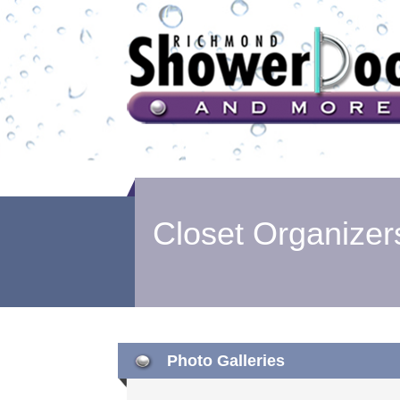
Closet Organizer
Photo Galleries