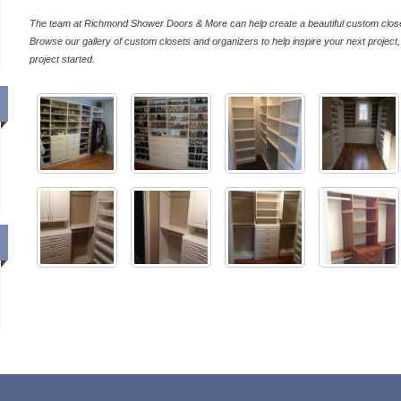
The team at Richmond Shower Doors & More can help create a beautiful custom close
Browse our gallery of custom closets and organizers to help inspire your next project
project started.