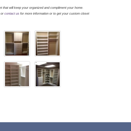
t that will keep your organized and compliment your home.
, or
contact us
for more information or to get your custom closet