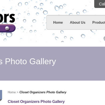
Ca
Home
About Us
Product
s Photo Gallery
Home
>
Closet Organizers Photo Gallery
Closet Organizers Photo Gallery