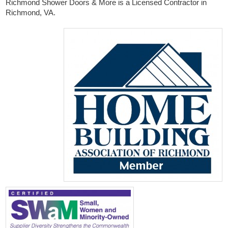
Richmond Shower Doors & More is a Licensed Contractor in
Richmond, VA.