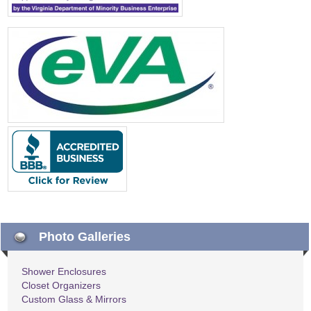
Photo Galleries
Shower Enclosures
Closet Organizers
Custom Glass & Mirrors