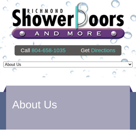
Call
804-658-1035
Get
Directions
About Us