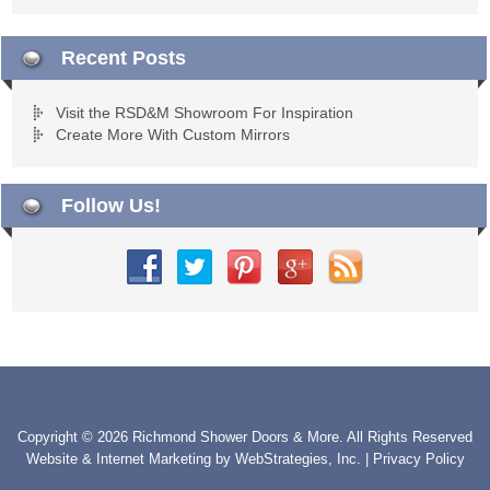
Recent Posts
Visit the RSD&M Showroom For Inspiration
Create More With Custom Mirrors
Follow Us!
Copyright © 2026 Richmond Shower Doors & More. All Rights Reserved
Website & Internet Marketing by
WebStrategies, Inc.
|
Privacy Policy