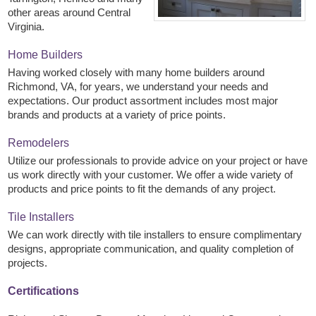
other areas around Central
Virginia.
Home Builders
Having worked closely with many home builders around
Richmond, VA, for years, we understand your needs and
expectations. Our product assortment includes most major
brands and products at a variety of price points.
Remodelers
Utilize our professionals to provide advice on your project or have
us work directly with your customer. We offer a wide variety of
products and price points to fit the demands of any project.
Tile Installers
We can work directly with tile installers to ensure complimentary
designs, appropriate communication, and quality completion of
projects.
Certifications