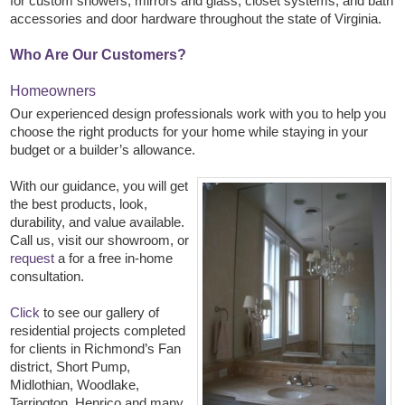
for custom showers, mirrors and glass, closet systems, and bath
accessories and door hardware throughout the state of Virginia.
Who Are Our Customers?
Homeowners
Our experienced design professionals work with you to help you
choose the right products for your home while staying in your
budget or a builder’s allowance.
With our guidance, you will get
the best products, look,
durability, and value available.
Call us, visit our showroom, or
request
a for a free in-home
consultation.
Click
to see our gallery of
residential projects completed
for clients in Richmond’s Fan
district, Short Pump,
Midlothian, Woodlake,
Tarrington, Henrico and many