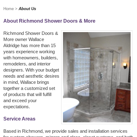
Home
>
About Us
About Richmond Shower Doors & More
Richmond Shower Doors &
More owner Wallace
Aldridge has more than 15
years experience working
with homeowners, builders,
remodelers, and interior
designers. With your budget
needs and aesthetic desires
in mind, Wallace brings
together a customized set
of products that will fulfill
and exceed your
expectations.
Service Areas
Based in Richmond, we provide sales and installation services